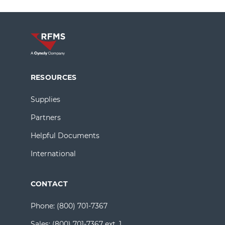
RESOURCES
Supplies
Partners
Helpful Documents
International
CONTACT
Phone:
(800) 701-7367
Sales:
(800) 701-7367 ext. 1