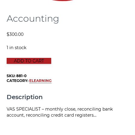
Accounting
$
300.00
1 in stock
ACCOUNTING quantity
ADD TO CART
SKU:
881-0
CATEGORY:
ELEARNING
Description
VAS SPECIALIST – monthly close, reconciling bank
account, reconciling credit card registers…