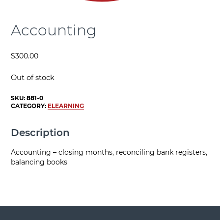
Accounting
$
300.00
Out of stock
SKU:
881-0
CATEGORY:
ELEARNING
Description
Accounting – closing months, reconciling bank registers,
balancing books