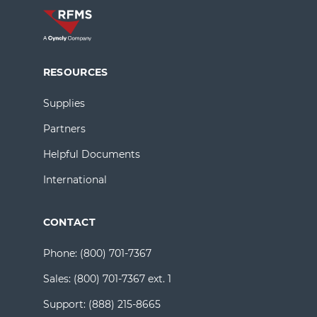
RESOURCES
Supplies
Partners
Helpful Documents
International
CONTACT
Phone:
(800) 701-7367
Sales:
(800) 701-7367 ext. 1
Support:
(888) 215-8665