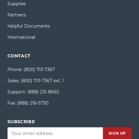
Supplies
Partners
Helpful Documents
International
CONTACT
Phone:
(800) 701-7367
Sales:
(800) 701-7367 ext. 1
Support:
(888) 215-8665
Fax:
(888) 216-5730
SUBSCRIBE
Email
*