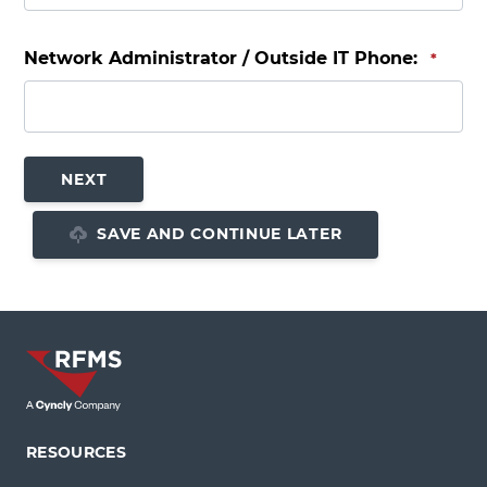
Network Administrator / Outside IT Phone:
*
SAVE AND CONTINUE LATER
RESOURCES