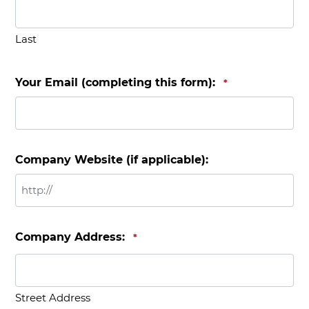
Last
Your Email (completing this form):
*
Company Website (if applicable):
Company Address:
*
Street Address