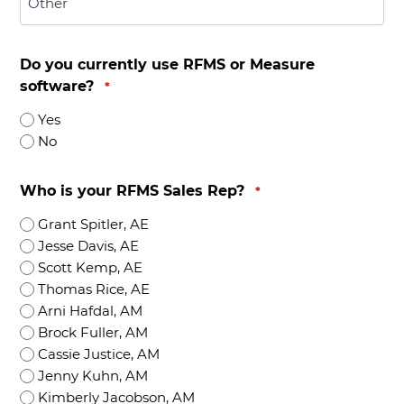
Do you currently use RFMS or Measure
software?
*
Yes
No
Who is your RFMS Sales Rep?
*
Grant Spitler, AE
Jesse Davis, AE
Scott Kemp, AE
Thomas Rice, AE
Arni Hafdal, AM
Brock Fuller, AM
Cassie Justice, AM
Jenny Kuhn, AM
Kimberly Jacobson, AM