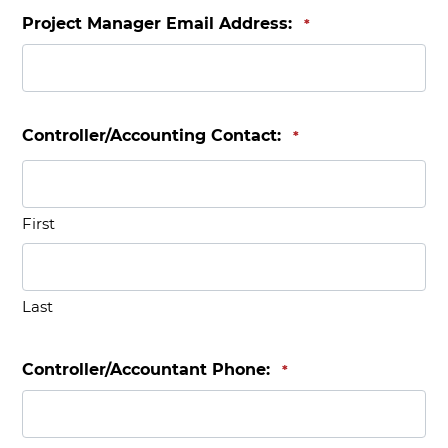
Project Manager Email Address:
*
Controller/Accounting Contact:
*
First
Last
Controller/Accountant Phone:
*