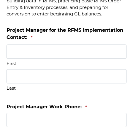
building data in RFMS, practicing basic RFMS Order
Entry & Inventory processes, and preparing for
conversion to enter beginning GL balances.
Project Manager for the RFMS Implementation
Contact:
*
First
Last
Project Manager Work Phone:
*