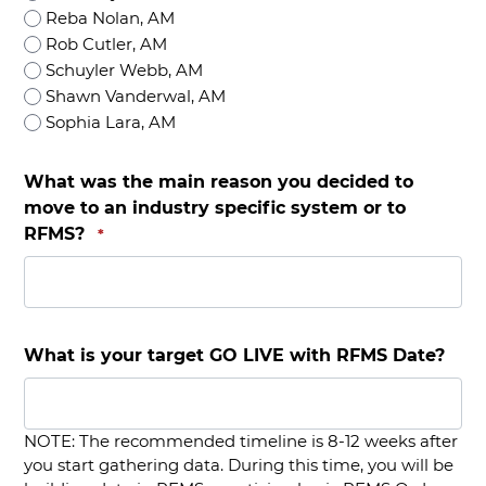
Reba Nolan, AM
Rob Cutler, AM
Schuyler Webb, AM
Shawn Vanderwal, AM
Sophia Lara, AM
What was the main reason you decided to
move to an industry specific system or to
RFMS?
*
What is your target GO LIVE with RFMS Date?
NOTE: The recommended timeline is 8-12 weeks after
you start gathering data. During this time, you will be