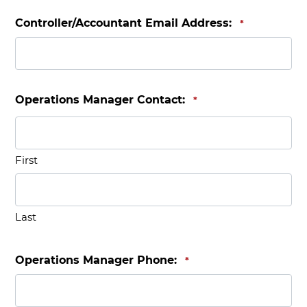
Controller/Accountant Email Address:
*
Operations Manager Contact:
*
First
Last
Operations Manager Phone:
*