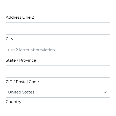
Address Line 2
City
State / Province
ZIP / Postal Code
Country