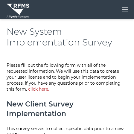
Me
New System
Implementation Survey
Please fill out the following form with all of the
requested information. We will use this data to create
your user license and to begin your implementation
process. If you have any questions prior to completing
this form,
click here.
New Client Survey
Implementation
This survey serves to collect specific data prior to a new