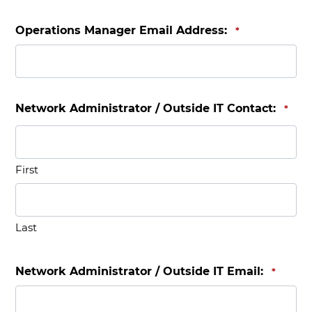
Operations Manager Email Address:
*
Network Administrator / Outside IT Contact:
*
First
Last
Network Administrator / Outside IT Email:
*