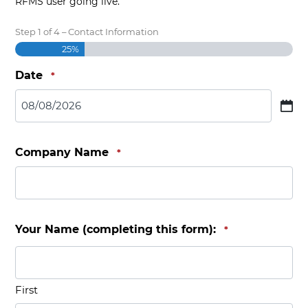
RFMS user going live.
Step
1
of
4
– Contact Information
25%
Date
*
MM slash DD slash YYYY
Company Name
*
Your Name (completing this form):
*
First