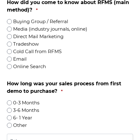
How did you come to know about RFMS (main
method)?
*
Buying Group / Referral
Media (industry journals, online)
Direct Mail Marketing
Tradeshow
Cold Call from RFMS
Email
Online Search
How long was your sales process from first
demo to purchase?
*
0-3 Months
3-6 Months
6- 1 Year
Other